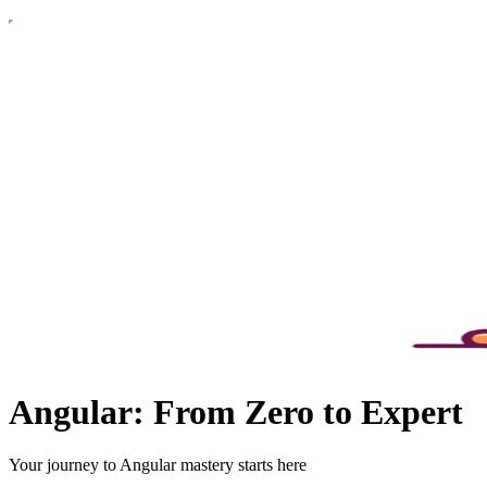
Angular: From Zero to Expert
Your journey to Angular mastery starts here