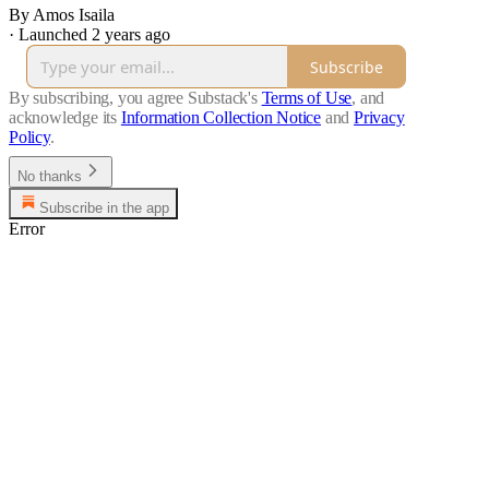
By Amos Isaila
·
Launched 2 years ago
Subscribe
By subscribing, you agree Substack's
Terms of Use
, and
acknowledge its
Information Collection Notice
and
Privacy
Policy
.
No thanks
Subscribe in the app
Error