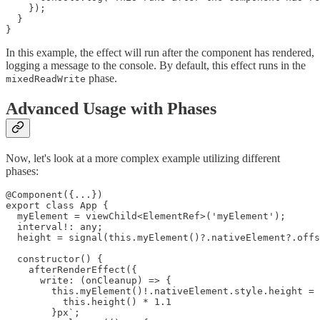
    });

  }

}
In this example, the effect will run after the component has rendered,
logging a message to the console. By default, this effect runs in the
phase.
mixedReadWrite
Advanced Usage with Phases
Now, let's look at a more complex example utilizing different
phases:
@Component({...})

export class App {

  myElement = viewChild<ElementRef>('myElement');

  interval!: any;

  height = signal(this.myElement()?.nativeElement?.offs
  constructor() {

    afterRenderEffect({

      write: (onCleanup) => {

        this.myElement()!.nativeElement.style.height = 
          this.height() * 1.1

        }px`;
