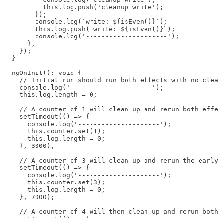
          this.log.push('cleanup write');

        });

        console.log(`write: ${isEven()}`);

        this.log.push(`write: ${isEven()}`);

        console.log('---------------------');

      },

    });

  }

  ngOnInit(): void {

    // Initial run should run both effects with no clea
    console.log('---------------------');

    this.log.length = 0;

    // A counter of 1 will clean up and rerun both effe
    setTimeout(() => {

      console.log('---------------------');

      this.counter.set(1);

      this.log.length = 0;

    }, 3000);

    // A counter of 3 will clean up and rerun the early
    setTimeout(() => {

      console.log('---------------------');

      this.counter.set(3);

      this.log.length = 0;

    }, 7000);

    // A counter of 4 will then clean up and rerun both