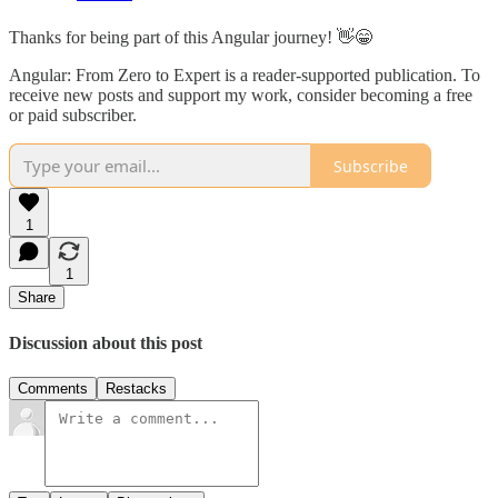
Thanks for being part of this Angular journey! 👋😁
Angular: From Zero to Expert is a reader-supported publication. To
receive new posts and support my work, consider becoming a free
or paid subscriber.
Subscribe
1
1
Share
Discussion about this post
Comments
Restacks