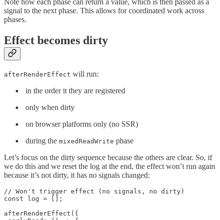
Note how each phase can return a value, which is then passed as a
signal to the next phase. This allows for coordinated work across
phases.
Effect becomes dirty
will run:
afterRenderEffect
in the order it they are registered
only when dirty
on browser platforms only (no SSR)
during the
phase
mixedReadWrite
Let’s focus on the dirty sequence because the others are clear. So, if
we do this and we reset the log at the end, the effect won’t run again
because it’s not dirty, it has no signals changed:
// Won't trigger effect (no signals, no dirty)

const log = [];

afterRenderEffect({
