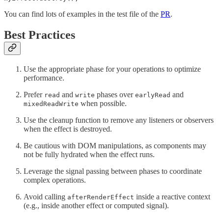
You can find lots of examples in the test file of the
PR
.
Best Practices
Use the appropriate phase for your operations to optimize
performance.
Prefer
and
phases over
and
read
write
earlyRead
when possible.
mixedReadWrite
Use the cleanup function to remove any listeners or observers
when the effect is destroyed.
Be cautious with DOM manipulations, as components may
not be fully hydrated when the effect runs.
Leverage the signal passing between phases to coordinate
complex operations.
Avoid calling
inside a reactive context
afterRenderEffect
(e.g., inside another effect or computed signal).