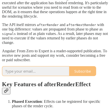
executed after the application has finished rendering. It's particularly
useful for scenarios where you need to read from or write to the
DOM, as it ensures that these operations happen at the right time in
the rendering lifecycle.
The API itself mirrors
and
with
afterRender
afterNextRender
one big difference: values are propagated from phase to phase as
instead of as plain values. As a result, later phases may not
signals
need to execute if the values returned by earlier phases do not
change.
Angular: From Zero to Expert is a reader-supported publication. To
receive new posts and support my work, consider becoming a free
or paid subscriber.
Subscribe
Key Features of afterRenderEffect
Phased Execution
: Effects can be registered for specific
phases of the render cycle.