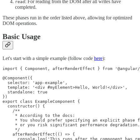
: For reading from the DOM after all writes have
read
completed.
These phases run in the order listed above, allowing for optimized
DOM operations.
Basic Usage
Let's start with a simple example (follow code
here
):
import { Component, afterRenderEffect } from '@angular/
@Component({

  selector: 'app-example',

  template: '<div #myElement>Hello, World!</div>',

  standalone: true

})

export class ExampleComponent {

  constructor() {

    /**

     * According to the docs:

     * You should prefer specifying an explicit phase f
     * or you risk significant performance degradation.

     */

    afterRenderEffect(() => {

      console.log('This runs after the component has re