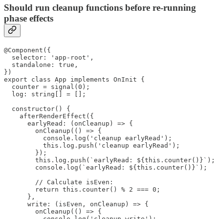
Should run cleanup functions before re-running
phase effects
@Component({

  selector: 'app-root',

  standalone: true,

})

export class App implements OnInit {

  counter = signal(0);

  log: string[] = [];

  constructor() {

    afterRenderEffect({

      earlyRead: (onCleanup) => {

        onCleanup(() => {

          console.log('cleanup earlyRead');

          this.log.push('cleanup earlyRead');

        });

        this.log.push(`earlyRead: ${this.counter()}`);

        console.log(`earlyRead: ${this.counter()}`);

        // Calculate isEven:

        return this.counter() % 2 === 0;

      },

      write: (isEven, onCleanup) => {

        onCleanup(() => {

          console.log('cleanup write');
