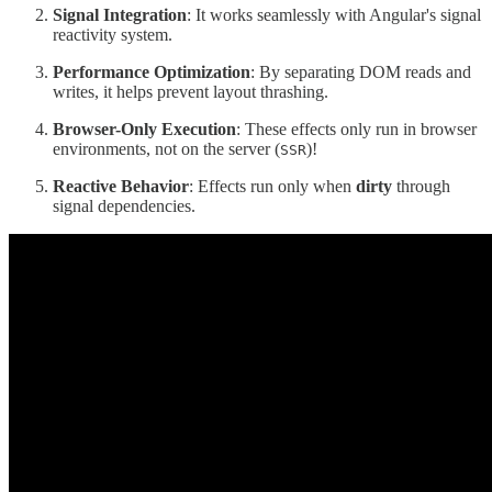
Signal Integration
: It works seamlessly with Angular's signal
reactivity system.
Performance Optimization
: By separating DOM reads and
writes, it helps prevent layout thrashing.
Browser-Only Execution
: These effects only run in browser
environments, not on the server (
)!
SSR
Reactive Behavior
: Effects run only when
dirty
through
signal dependencies.