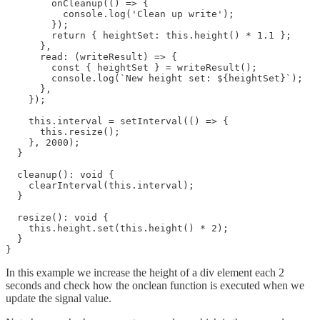
        onCleanup(() => {

          console.log('Clean up write');

        });

        return { heightSet: this.height() * 1.1 };

      },

      read: (writeResult) => {

        const { heightSet } = writeResult();

        console.log(`New height set: ${heightSet}`);

      },

    });

    this.interval = setInterval(() => {

      this.resize();

    }, 2000);

  }

  cleanup(): void {

    clearInterval(this.interval);

  }

  resize(): void {

    this.height.set(this.height() * 2);

  }

}
In this example we increase the height of a div element each 2
seconds and check how the onclean function is executed when we
update the signal value.