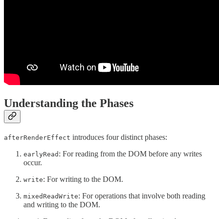
Understanding the Phases
introduces four distinct phases:
afterRenderEffect
: For reading from the DOM before any writes
earlyRead
occur.
: For writing to the DOM.
write
: For operations that involve both reading
mixedReadWrite
and writing to the DOM.