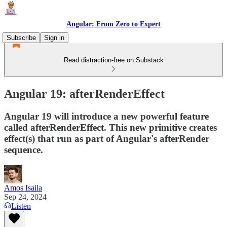
Angular: From Zero to Expert
Subscribe
Sign in
Read distraction-free on Substack
Angular 19: afterRenderEffect
Angular 19 will introduce a new powerful feature
called afterRenderEffect. This new primitive creates
effect(s) that run as part of Angular's afterRender
sequence.
Amos Isaila
Sep 24, 2024
Listen