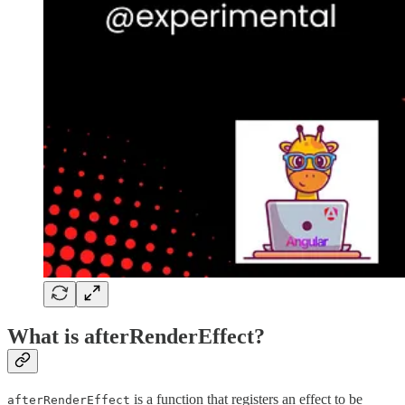
What is afterRenderEffect?
is a function that registers an effect to be
afterRenderEffect