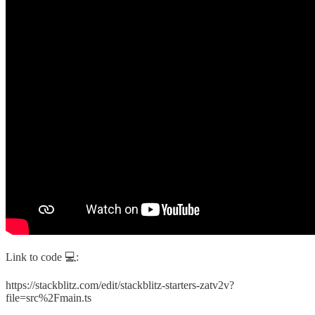
Link to code 💻:
https://stackblitz.com/edit/stackblitz-starters-zatv2v?
file=src%2Fmain.ts