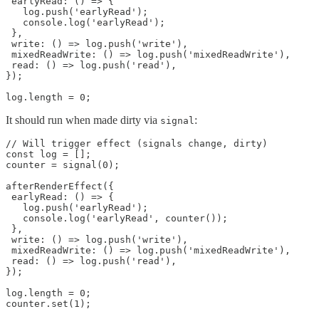
 earlyRead: () => {

   log.push('earlyRead');

   console.log('earlyRead');

 },

 write: () => log.push('write'),

 mixedReadWrite: () => log.push('mixedReadWrite'),

 read: () => log.push('read'),

});

log.length = 0;
It should run when made dirty via
:
signal
// Will trigger effect (signals change, dirty)

const log = [];

counter = signal(0);

afterRenderEffect({

 earlyRead: () => {

   log.push('earlyRead');

   console.log('earlyRead', counter());

 },

 write: () => log.push('write'),

 mixedReadWrite: () => log.push('mixedReadWrite'),

 read: () => log.push('read'),

});

log.length = 0;

counter.set(1);