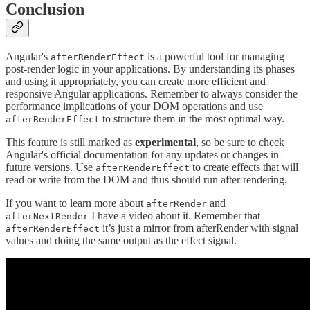
Conclusion
Angular's
is a powerful tool for managing
afterRenderEffect
post-render logic in your applications. By understanding its phases
and using it appropriately, you can create more efficient and
responsive Angular applications. Remember to always consider the
performance implications of your DOM operations and use
to structure them in the most optimal way.
afterRenderEffect
This feature is still marked as
experimental
, so be sure to check
Angular's official documentation for any updates or changes in
future versions. Use
to create effects that will
afterRenderEffect
read or write from the DOM and thus should run after rendering.
If you want to learn more about
and
afterRender
I have a video about it. Remember that
afterNextRender
it’s just a mirror from afterRender with signal
afterRenderEffect
values and doing the same output as the effect signal.