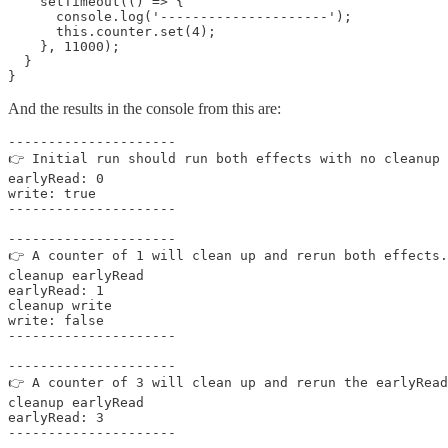
    setTimeout(() => {

      console.log('---------------------');

      this.counter.set(4);

    }, 11000);

  }

}
And the results in the console from this are:
---------------------

👉 Initial run should run both effects with no cleanup

earlyRead: 0

write: true

---------------------

---------------------

👉 A counter of 1 will clean up and rerun both effects.

cleanup earlyRead

earlyRead: 1

cleanup write

write: false

---------------------

---------------------

👉 A counter of 3 will clean up and rerun the earlyRead
cleanup earlyRead

earlyRead: 3

---------------------
