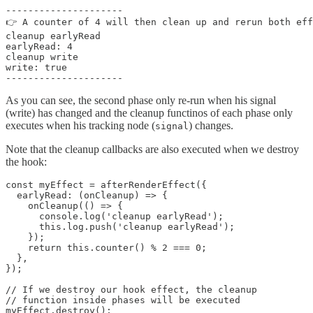
---------------------

👉 A counter of 4 will then clean up and rerun both eff
cleanup earlyRead

earlyRead: 4

cleanup write

write: true

---------------------
As you can see, the second phase only re-run when his signal
(write) has changed and the cleanup functinos of each phase only
executes when his tracking node (
) changes.
signal
Note that the cleanup callbacks are also executed when we destroy
the hook:
const myEffect = afterRenderEffect({

  earlyRead: (onCleanup) => {

    onCleanup(() => {

      console.log('cleanup earlyRead');

      this.log.push('cleanup earlyRead');

    });

    return this.counter() % 2 === 0;

  },

});

// If we destroy our hook effect, the cleanup

// function inside phases will be executed

myEffect.destroy();