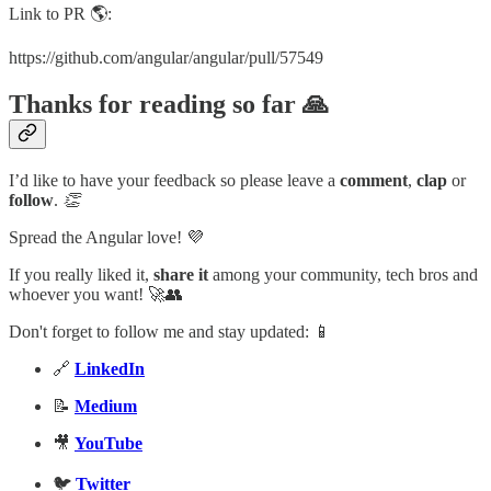
Link to PR 🌎:
https://github.com/angular/angular/pull/57549
Thanks for reading so far 🙏
I’d like to have your feedback so please leave a
comment
,
clap
or
follow
.
👏
Spread the Angular love! 💜
If you really liked it,
share it
among your community, tech bros and
whoever you want! 🚀👥
Don't forget to follow me and stay updated: 📱
🔗
LinkedIn
📝
Medium
🎥
YouTube
🐦
Twitter