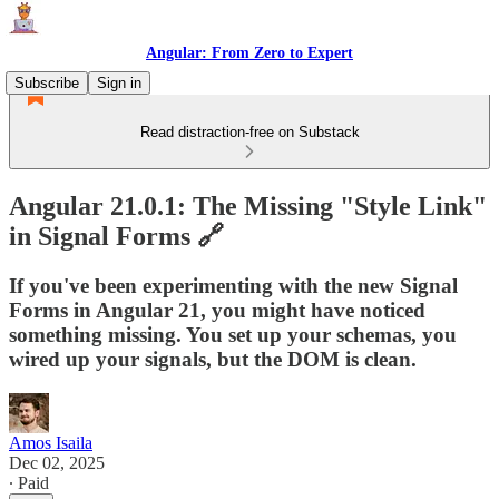
Angular: From Zero to Expert
Subscribe
Sign in
Read distraction-free on Substack
Angular 21.0.1: The Missing "Style Link"
in Signal Forms 🔗
If you've been experimenting with the new Signal
Forms in Angular 21, you might have noticed
something missing. You set up your schemas, you
wired up your signals, but the DOM is clean.
Amos Isaila
Dec 02, 2025
∙ Paid