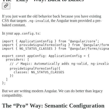
If you just want the old behavior back because you have existing
CSS that targets
, the Angular team provided a pre-
.ng-invalid
baked constant.
In your
:
app.config.ts
import { ApplicationConfig } from ‘@angular/core’;

import { provideSignalFormsConfig } from ‘@angular/form
import { NG_STATUS_CLASSES } from ‘@angular/forms/signa
export const appConfig: ApplicationConfig = {

  providers: [

    // 🪄 Magic: Automatically adds ng-valid, ng-invalid
    provideSignalFormsConfig({

      classes: NG_STATUS_CLASSES

    })

  ]

};
But we are writing modern Angular. We can do better than legacy
compatibility.
The “Pro” Way: Semantic Configuration