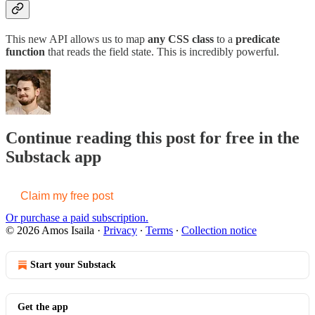
This new API allows us to map
any CSS class
to a
predicate
function
that reads the field state. This is incredibly powerful.
Continue reading this post for free in the
Substack app
Claim my free post
Or purchase a paid subscription.
© 2026 Amos Isaila
·
Privacy
∙
Terms
∙
Collection notice
Start your Substack
Get the app