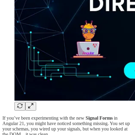
If you’ve been experimenting with the new
Signal Forms
in
Angular 21, you might have noticed something missing. You set up
your schemas, you wired up your signals, but when you looked at
the DOM... it was clean.