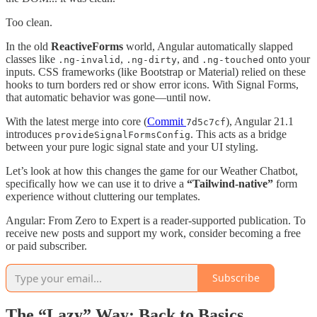
Too clean.
In the old
ReactiveForms
world, Angular automatically slapped
classes like
,
, and
onto your
.ng-invalid
.ng-dirty
.ng-touched
inputs. CSS frameworks (like Bootstrap or Material) relied on these
hooks to turn borders red or show error icons. With Signal Forms,
that automatic behavior was gone—until now.
With the latest merge into core (
Commit
), Angular 21.1
7d5c7cf
introduces
. This acts as a bridge
provideSignalFormsConfig
between your pure logic signal state and your UI styling.
Let’s look at how this changes the game for our Weather Chatbot,
specifically how we can use it to drive a
“Tailwind-native”
form
experience without cluttering our templates.
Angular: From Zero to Expert is a reader-supported publication. To
receive new posts and support my work, consider becoming a free
or paid subscriber.
Subscribe
The “Lazy” Way: Back to Basics