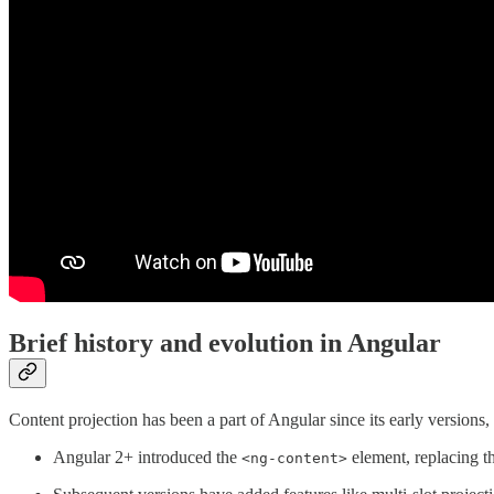
Brief history and evolution in Angular
Content projection has been a part of Angular since its early version
Angular 2+ introduced the
element, replacing t
<ng-content>