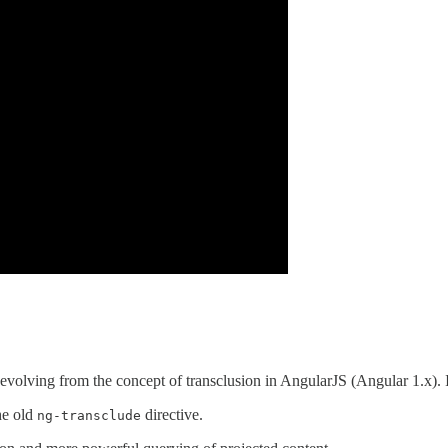
s, evolving from the concept of transclusion in AngularJS (Angular 1.x)
he old
directive.
ng-transclude