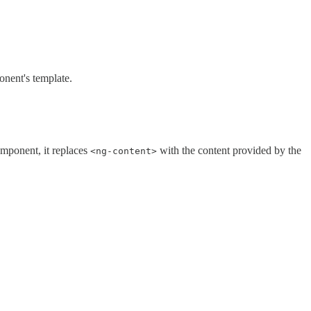
onent's template.
omponent, it replaces
with the content provided by the
<ng-content>