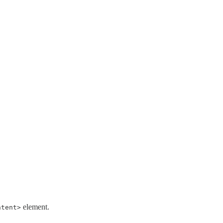
element.
ntent>