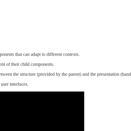
ponents that can adapt to different contexts.
nt of their child components.
between the structure (provided by the parent) and the presentation (hand
user interfaces.