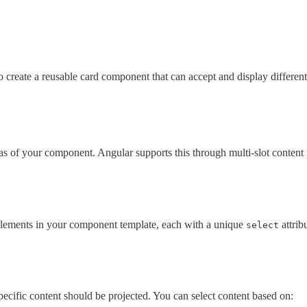
 create a reusable card component that can accept and display differen
as of your component. Angular supports this through multi-slot content 
lements in your component template, each with a unique
attrib
select
ecific content should be projected. You can select content based on: