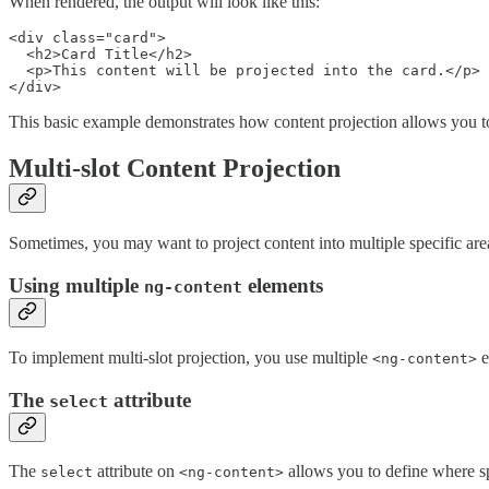
When rendered, the output will look like this:
<div class="card">

  <h2>Card Title</h2>

  <p>This content will be projected into the card.</p>

</div>
This basic example demonstrates how content projection allows you to
Multi-slot Content Projection
Sometimes, you may want to project content into multiple specific are
Using multiple
elements
ng-content
To implement multi-slot projection, you use multiple
e
<ng-content>
The
attribute
select
The
attribute on
allows you to define where sp
select
<ng-content>