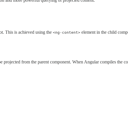
tion and more powerful querying of projected content.
ot. This is achieved using the
element in the child comp
<ng-content>
l be projected from the parent component. When Angular compiles the c