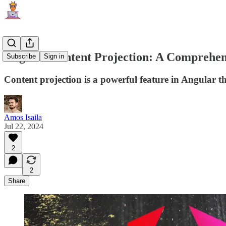
Angular Content Projection: A Comprehen
Subscribe
Sign in
Content projection is a powerful feature in Angular t
Amos Isaila
Jul 22, 2024
2
2
Share