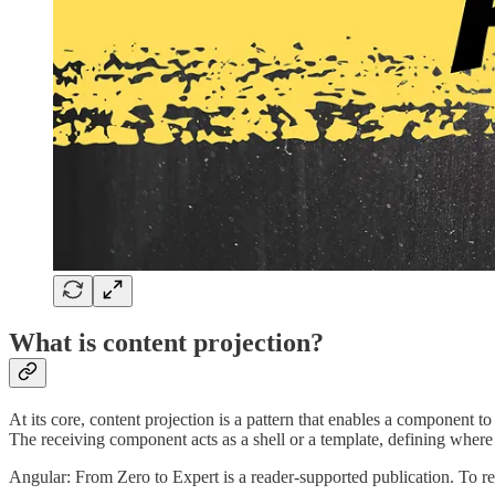
What is content projection?
At its core, content projection is a pattern that enables a component
The receiving component acts as a shell or a template, defining where
Angular: From Zero to Expert is a reader-supported publication. To r