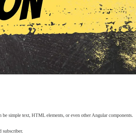
t can be simple text, HTML elements, or even other Angular components.
 subscriber.