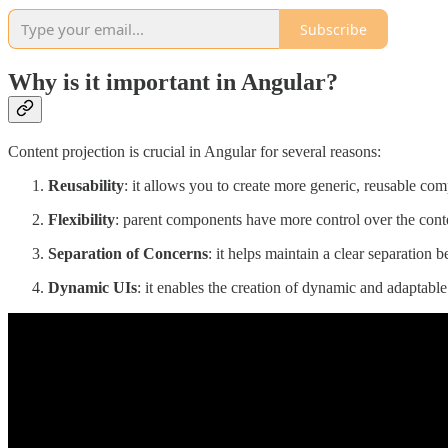
Subscribe
Why is it important in Angular?
Content projection is crucial in Angular for several reasons:
Reusability
: it allows you to create more generic, reusable com
Flexibility
: parent components have more control over the conte
Separation of Concerns
: it helps maintain a clear separation 
Dynamic UIs
: it enables the creation of dynamic and adaptable 