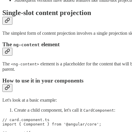
Subsequent versions have added features like multi-slot projec
Single-slot content projection
The simplest form of content projection involves a single projection sl
The
element
ng-content
The
element is a placeholder for the content that wil
<ng-content>
parent.
How to use it in your components
Let's look at a basic example:
Create a child component, let's call it
:
CardComponent
// card.component.ts

import { Component } from '@angular/core';
