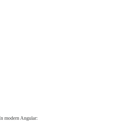
. In modern Angular: