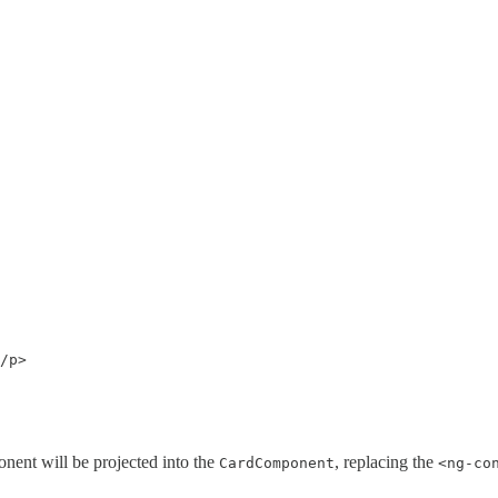
/p>

nent will be projected into the
, replacing the
CardComponent
<ng-co