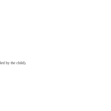
led by the child).