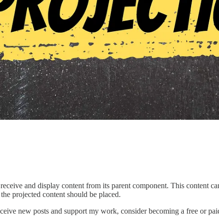
 to receive and display content from its parent component. This conten
 the projected content should be placed.
eceive new posts and support my work, consider becoming a free or paid