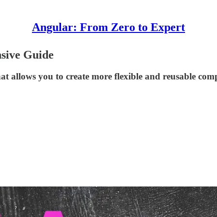
Angular: From Zero to Expert
sive Guide
hat allows you to create more flexible and reusable com