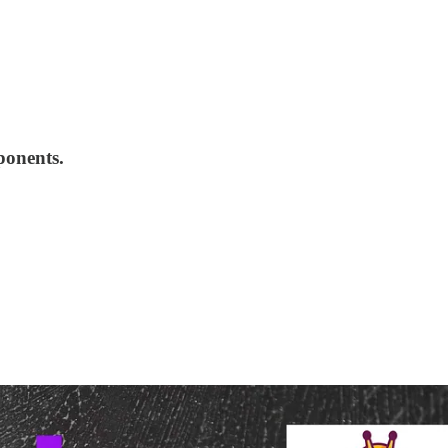
ponents.