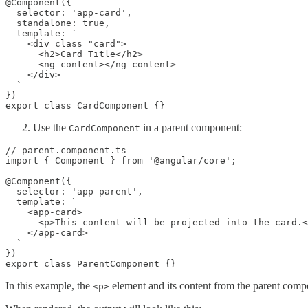
@Component({

  selector: 'app-card',

  standalone: true,

  template: `

    <div class="card">

      <h2>Card Title</h2>

      <ng-content></ng-content>

    </div>

  `

})

export class CardComponent {}
Use the
in a parent component:
CardComponent
// parent.component.ts

import { Component } from '@angular/core';

@Component({

  selector: 'app-parent',

  template: `

    <app-card>

      <p>This content will be projected into the card.<
    </app-card>

  `

})

export class ParentComponent {}
In this example, the
element and its content from the parent compo
<p>