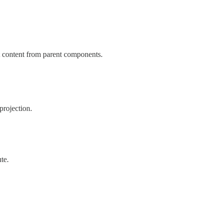
t content from parent components.
projection.
ute.