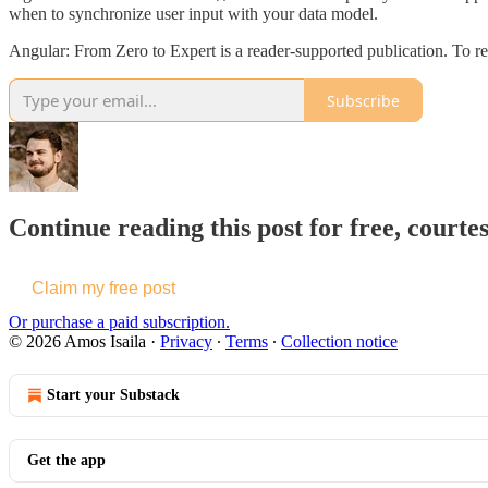
when to synchronize user input with your data model.
Angular: From Zero to Expert is a reader-supported publication. To r
Subscribe
Continue reading this post for free, courtes
Claim my free post
Or purchase a paid subscription.
© 2026 Amos Isaila
·
Privacy
∙
Terms
∙
Collection notice
Start your Substack
Get the app