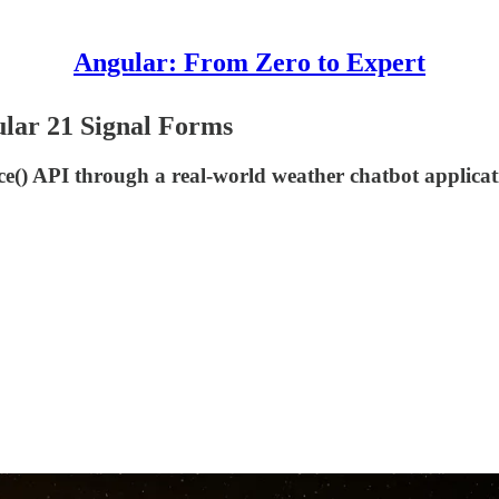
Angular: From Zero to Expert
lar 21 Signal Forms
nce() API through a real-world weather chatbot applica