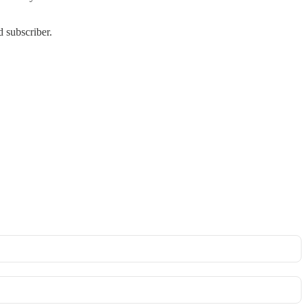
 subscriber.