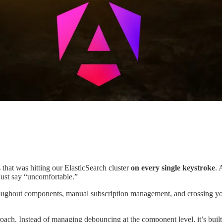
that was hitting our ElasticSearch cluster
on every single keystroke
. 
just say “uncomfortable.”
oughout components, manual subscription management, and crossing your 
roach. Instead of managing debouncing at the component level, it’s built