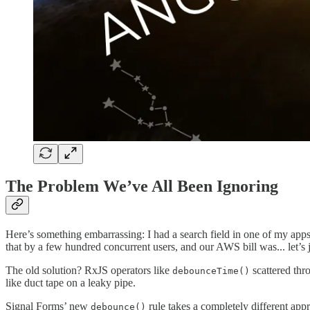
The Problem We’ve All Been Ignoring
Here’s something embarrassing: I had a search field in one of my apps 
that by a few hundred concurrent users, and our AWS bill was... let’s 
The old solution? RxJS operators like
scattered thr
debounceTime()
like duct tape on a leaky pipe.
Signal Forms’ new
rule takes a completely different app
debounce()