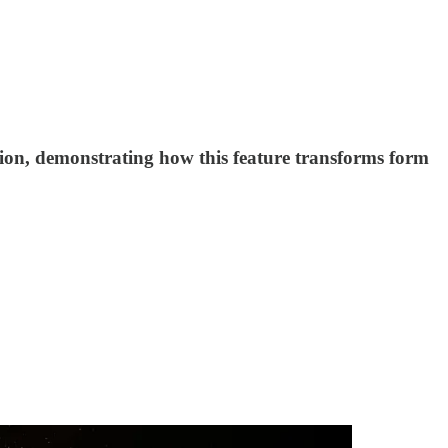
tion, demonstrating how this feature transforms form