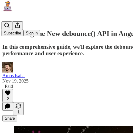
Mastering the New debounce() API in Angu
Subscribe
Sign in
In this comprehensive guide, we'll explore the debou
performance and user experience.
Amos Isaila
Nov 19, 2025
∙ Paid
2
1
Share