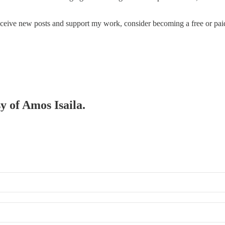
eceive new posts and support my work, consider becoming a free or paid
y of Amos Isaila.