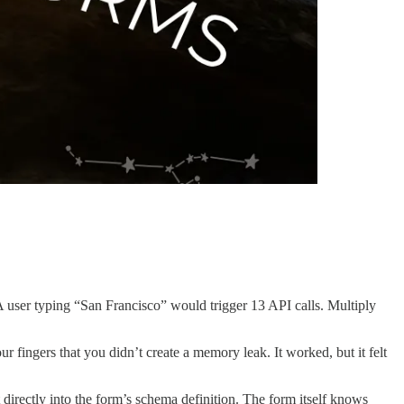
A user typing “San Francisco” would trigger 13 API calls. Multiply
fingers that you didn’t create a memory leak. It worked, but it felt
 directly into the form’s schema definition. The form itself knows