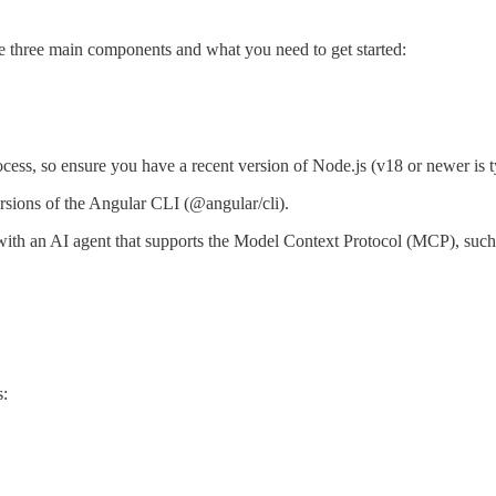
f the three main components and what you need to get started:
cess, so ensure you have a recent version of Node.js (v18 or newer is
 versions of the Angular CLI (@angular/cli).
 with an AI agent that supports the Model Context Protocol (MCP), su
s: