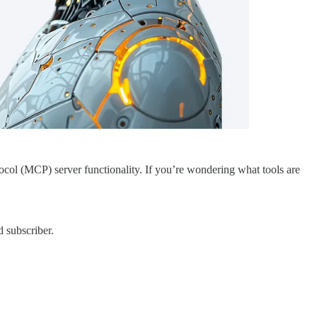
ol (MCP) server functionality. If you’re wondering what tools are
 subscriber.