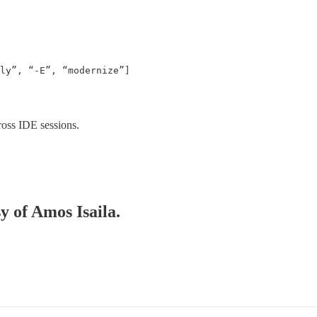
ly”, “-E”, “modernize”]

cross IDE sessions.
y of Amos Isaila.