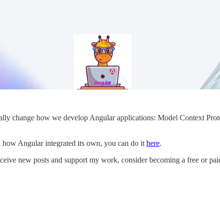
lly change how we develop Angular applications: Model Context Protoc
d how Angular integrated its own, you can do it
here
.
eceive new posts and support my work, consider becoming a free or paid