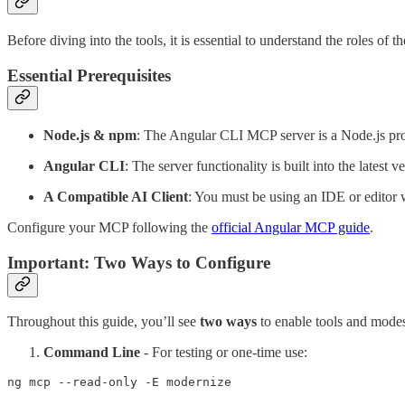
Before diving into the tools, it is essential to understand the roles o
Essential Prerequisites
Node.js & npm
: The Angular CLI MCP server is a Node.js pro
Angular CLI
: The server functionality is built into the latest
A Compatible AI Client
: You must be using an IDE or editor
Configure your MCP following the
official Angular MCP guide
.
Important: Two Ways to Configure
Throughout this guide, you’ll see
two ways
to enable tools and mode
Command Line
- For testing or one-time use:
ng mcp --read-only -E modernize