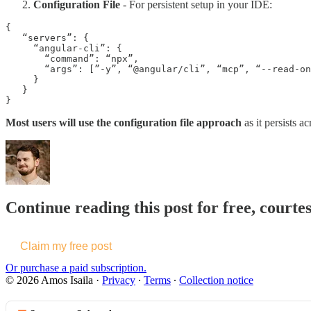
Configuration File
- For persistent setup in your IDE:
{

   “servers”: {

     “angular-cli”: {

       “command”: “npx”,

       “args”: [”-y”, “@angular/cli”, “mcp”, “--read-on
     }

   }

}
Most users will use the configuration file approach
as it persists a
Continue reading this post for free, courtes
Claim my free post
Or purchase a paid subscription.
© 2026 Amos Isaila
·
Privacy
∙
Terms
∙
Collection notice