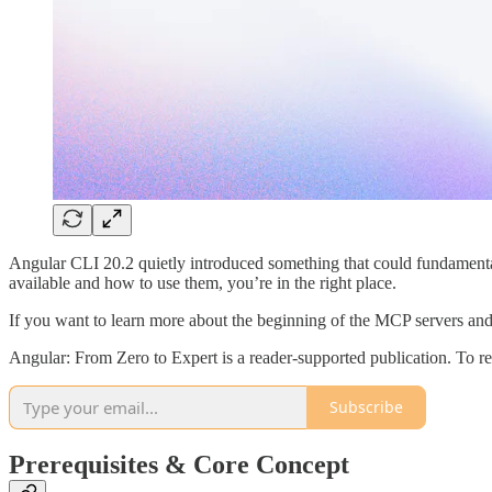
Angular CLI 20.2 quietly introduced something that could fundamenta
available and how to use them, you’re in the right place.
If you want to learn more about the beginning of the MCP servers an
Angular: From Zero to Expert is a reader-supported publication. To r
Subscribe
Prerequisites & Core Concept