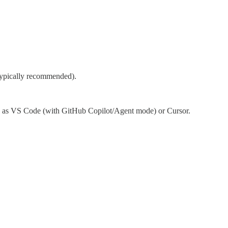
 typically recommended).
ch as VS Code (with GitHub Copilot/Agent mode) or Cursor.