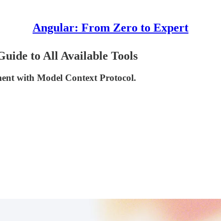
Angular: From Zero to Expert
ide to All Available Tools
ment with Model Context Protocol.