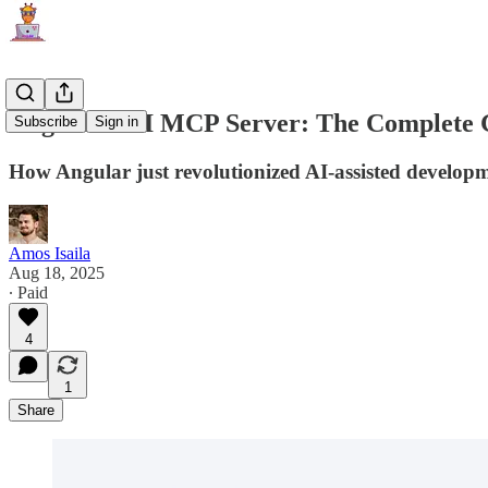
Angular CLI MCP Server: The Complete Gu
Subscribe
Sign in
How Angular just revolutionized AI-assisted develop
Amos Isaila
Aug 18, 2025
∙ Paid
4
1
Share